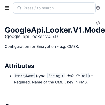
Search
Se
documentation
of
V
google_api_looker
GoogleApi.Looker.V1.Mode
So
(google_api_looker v0.5.1)
Configuration for Encryption - e.g. CMEK.
Attributes
(
type:
,
default:
) -
kmsKeyName
String.t
nil
Required. Name of the CMEK key in KMS.