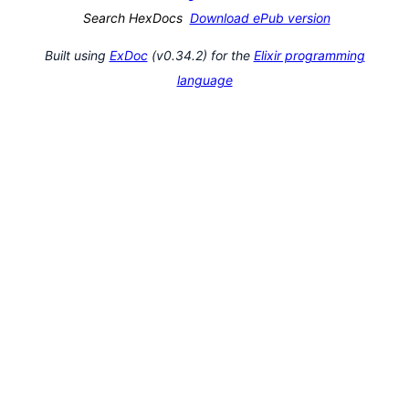
Search HexDocs
Download ePub version
Built using
ExDoc
(v0.34.2) for the
Elixir programming
language