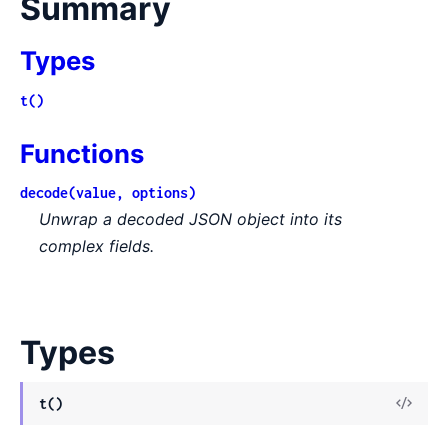
Summary
Types
t()
Functions
decode(value, options)
Unwrap a decoded JSON object into its
complex fields.
Types
View
t()
Sour