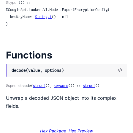
@type
 t() :: 
%GoogleApi.Looker.V1.Model.ExportEncryptionConfig{

  kmsKeyName: 
String.t
() | nil

}
Functions
View
decode(value, options)
Sour
@spec
 decode(
struct
(), 
keyword
()) :: 
struct
()
Unwrap a decoded JSON object into its complex
fields.
Hex Package
Hex Preview