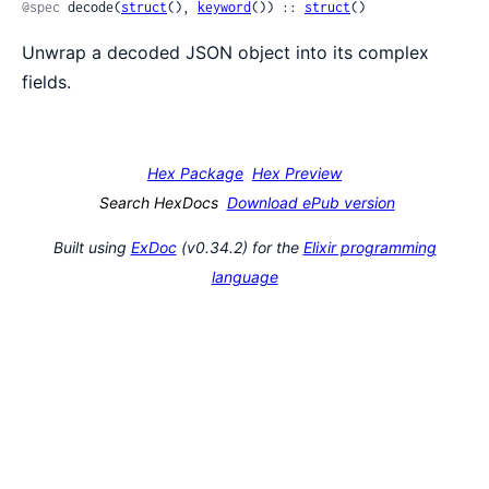
@spec
 decode(
struct
(), 
keyword
()) :: 
struct
()
Unwrap a decoded JSON object into its complex
fields.
Hex Package
Hex Preview
Search HexDocs
Download ePub version
Built using
ExDoc
(v0.34.2) for the
Elixir programming
language