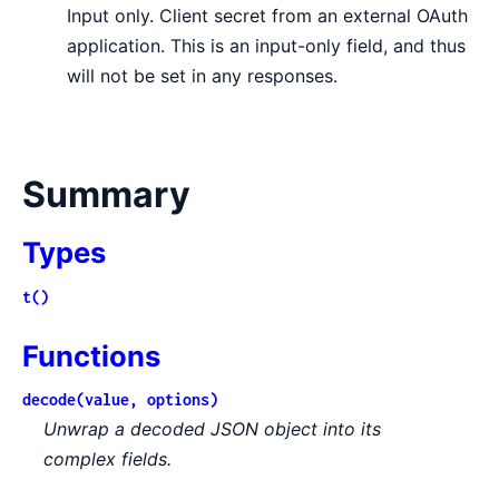
Input only. Client secret from an external OAuth
application. This is an input-only field, and thus
will not be set in any responses.
Summary
Types
t()
Functions
decode(value, options)
Unwrap a decoded JSON object into its
complex fields.