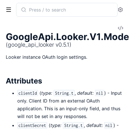
Search
Se
documentation
of
V
google_api_looker
GoogleApi.Looker.V1.Mode
So
(google_api_looker v0.5.1)
Looker instance OAuth login settings.
Attributes
(
type:
,
default:
) - Input
clientId
String.t
nil
only. Client ID from an external OAuth
application. This is an input-only field, and thus
will not be set in any responses.
(
type:
,
default:
) -
clientSecret
String.t
nil