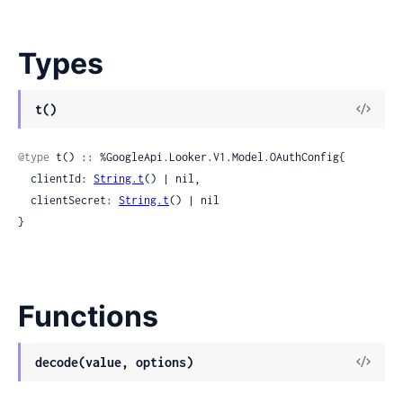
Types
View
t()
Sour
@type
 t() :: %GoogleApi.Looker.V1.Model.OAuthConfig{

  clientId: 
String.t
() | nil,

  clientSecret: 
String.t
() | nil

}
Functions
View
decode(value, options)
Sour